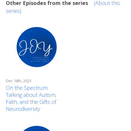
Other Episodes from the series
(About this
series)
Dec 18th, 2023
On the Spectrum:
Talking about Autism,
Faith, and the Gifts of
Neurodiversity