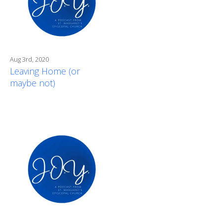
Aug 3rd, 2020
Leaving Home (or
maybe not)