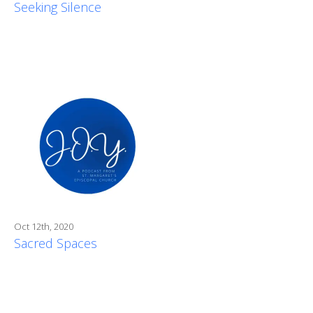
Seeking Silence
Oct 12th, 2020
Sacred Spaces