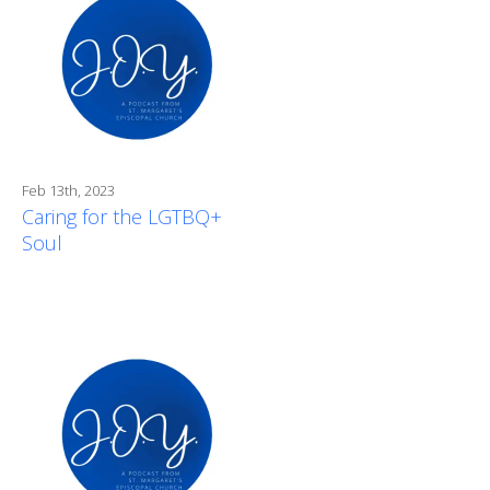
Feb 13th, 2023
Caring for the LGTBQ+
Soul