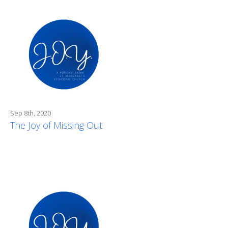
Sep 8th, 2020
The Joy of Missing Out