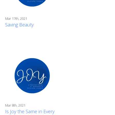
Mar 17th, 2021
Saving Beauty
Mar 8th, 2021
Is Joy the Same in Every