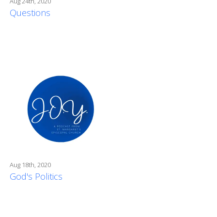
Aug 24th, 2020
Questions
Aug 18th, 2020
God's Politics