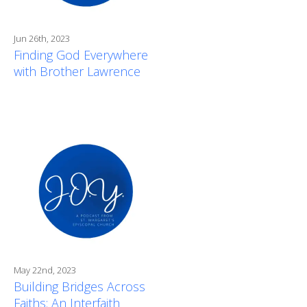
Jun 26th, 2023
Finding God Everywhere
with Brother Lawrence
May 22nd, 2023
Building Bridges Across
Faiths: An Interfaith