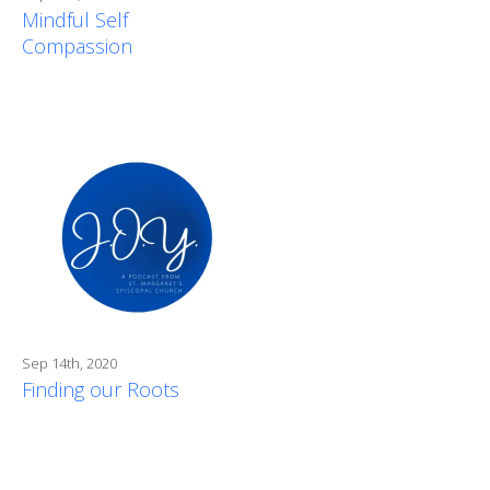
Mindful Self
Compassion
Sep 14th, 2020
Finding our Roots