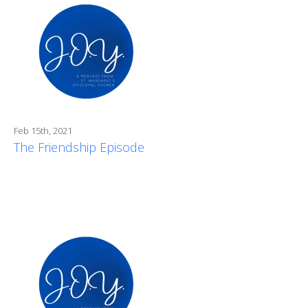
Feb 15th, 2021
The Friendship Episode