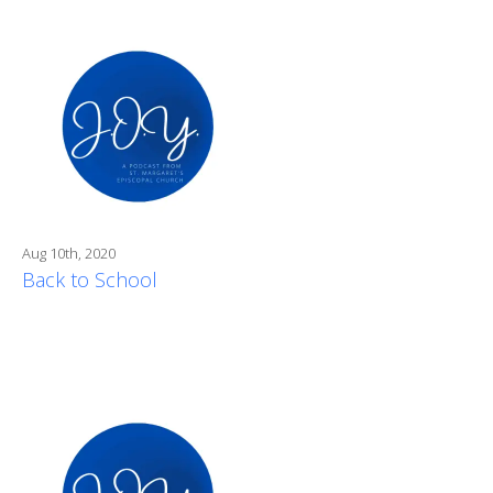
Aug 10th, 2020
Back to School