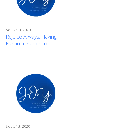
Sep 28th, 2020
Rejoice Always: Having
Fun in a Pandemic
Sep 21st, 2020