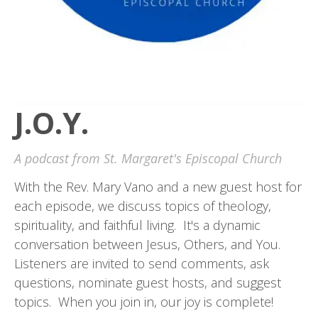
J.O.Y.
A podcast from St. Margaret's Episcopal Church
With the Rev. Mary Vano and a new guest host for
each episode, we discuss topics of theology,
spirituality, and faithful living. It's a dynamic
conversation between Jesus, Others, and You.
Listeners are invited to send comments, ask
questions, nominate guest hosts, and suggest
topics. When you join in, our joy is complete!