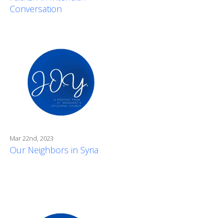
Conversation
Mar 22nd, 2023
Our Neighbors in Syria