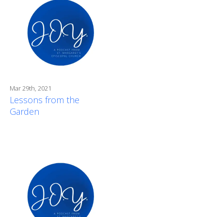
Mar 29th, 2021
Lessons from the
Garden