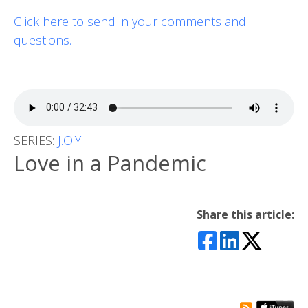
Click here to send in your comments and
questions.
SERIES:
J.O.Y.
Love in a Pandemic
Share this article: