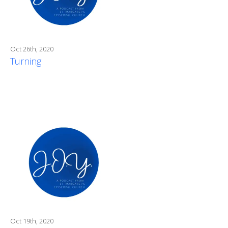
Oct 26th, 2020
Turning
Oct 19th, 2020