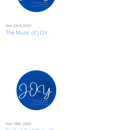
Nov 23rd, 2020
The Music of J.O.Y.
Nov 16th, 2020