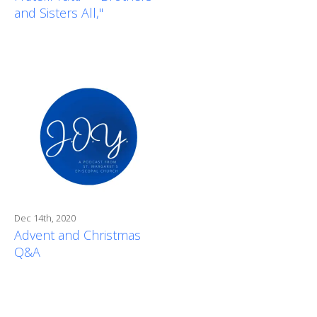
and Sisters All,"
Dec 14th, 2020
Advent and Christmas
Q&A