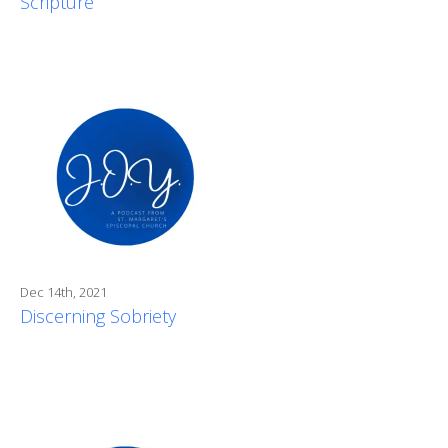
Scripture
Dec 14th, 2021
Discerning Sobriety