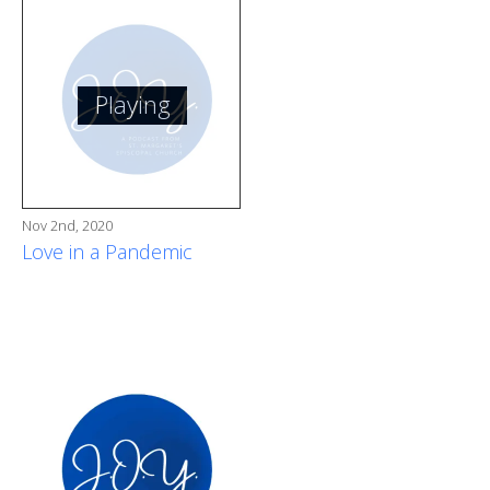
Playing
Nov 2nd, 2020
Love in a Pandemic