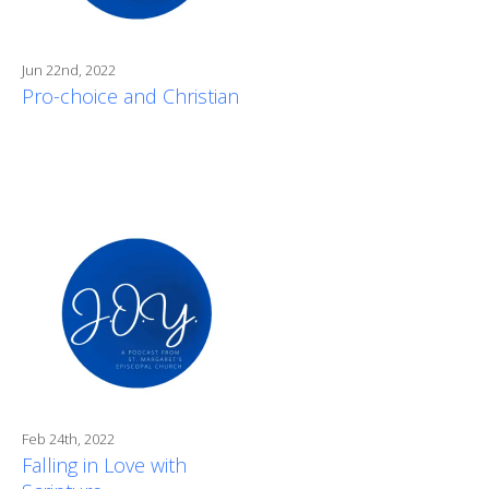
Jun 22nd, 2022
Pro-choice and Christian
Feb 24th, 2022
Falling in Love with