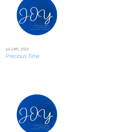
Jul 24th, 2023
Precious Time