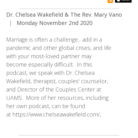
rss subsc
Dr. Chelsea Wakefield & The Rev. Mary Vano
|
Monday November 2nd 2020
Marriage is often a challenge... add in a
pandemic and other global crises, and life
with your most-loved partner may
become especially difficult. In this
podcast, we speak with Dr. Chelsea
Wakefield, therapist, couples' counselor,
and Director of the Couples Center at
UAMS. More of her resources, including
her own podcast, can be found
at https://www.chelseawakefield.com/,