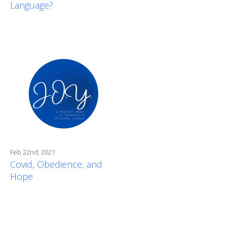
Language?
Feb 22nd, 2021
Covid, Obedience, and
Hope