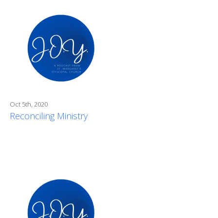
Oct 5th, 2020
Reconciling Ministry