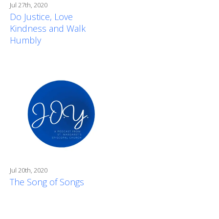
Jul 27th, 2020
Do Justice, Love
Kindness and Walk
Humbly
Jul 20th, 2020
The Song of Songs