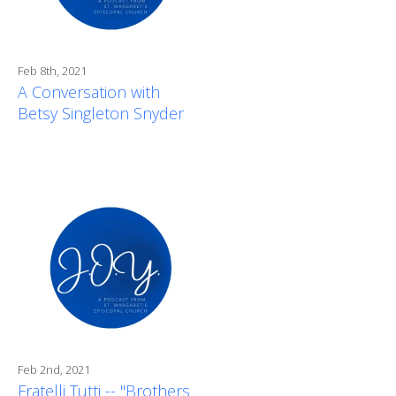
Feb 8th, 2021
A Conversation with
Betsy Singleton Snyder
Feb 2nd, 2021
Fratelli Tutti -- "Brothers