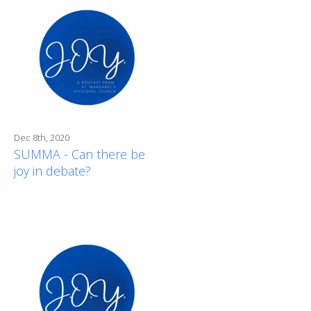
Dec 8th, 2020
SUMMA - Can there be
joy in debate?