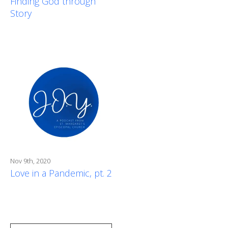
Finding God through
Story
Nov 9th, 2020
Love in a Pandemic, pt. 2