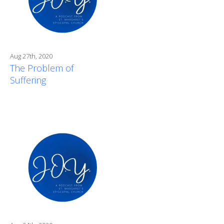
Aug 27th, 2020
The Problem of
Suffering