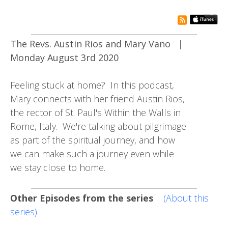
rss subsc
The Revs. Austin Rios and Mary Vano
|
Monday August 3rd 2020
Feeling stuck at home? In this podcast,
Mary connects with her friend Austin Rios,
the rector of St. Paul's Within the Walls in
Rome, Italy. We're talking about pilgrimage
as part of the spiritual journey, and how
we can make such a journey even while
we stay close to home.
Other Episodes from the series
(About this
series)