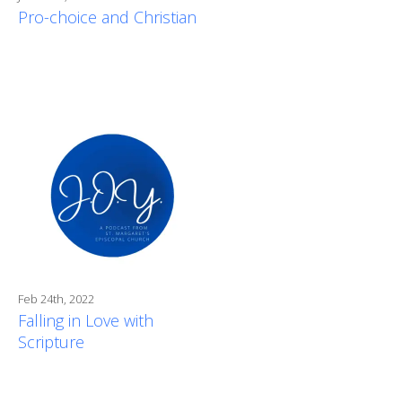
Pro-choice and Christian
Feb 24th, 2022
Falling in Love with
Scripture