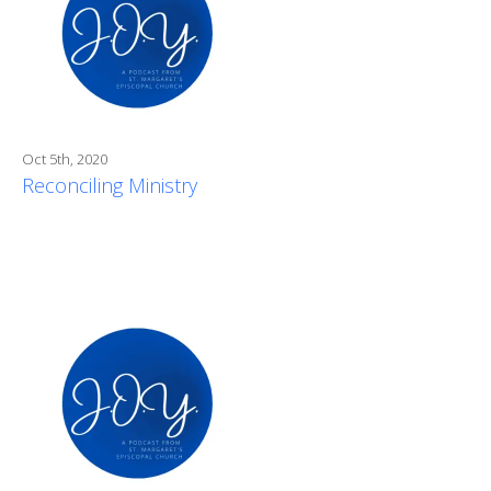
Oct 5th, 2020
Reconciling Ministry