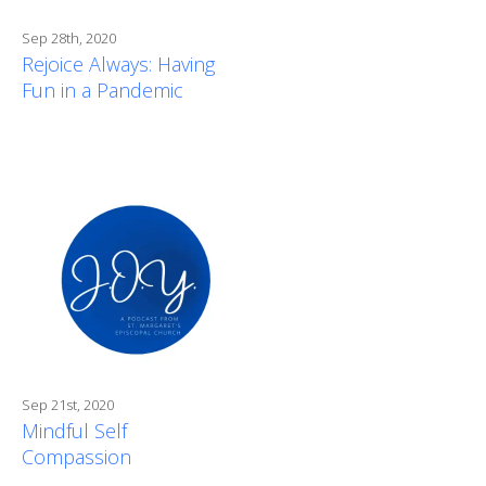
Sep 28th, 2020
Rejoice Always: Having
Fun in a Pandemic
Sep 21st, 2020
Mindful Self
Compassion