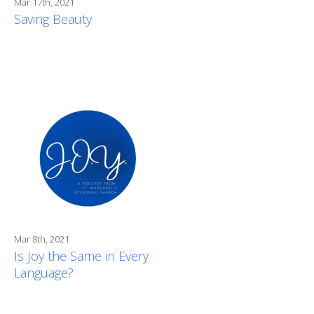
Mar 17th, 2021
Saving Beauty
Mar 8th, 2021
Is Joy the Same in Every
Language?