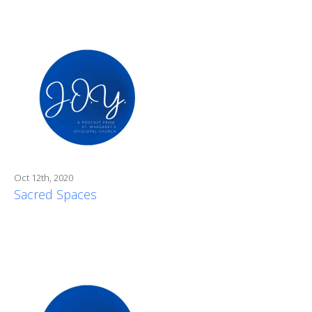
Oct 12th, 2020
Sacred Spaces