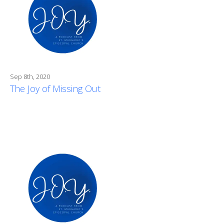
Sep 8th, 2020
The Joy of Missing Out