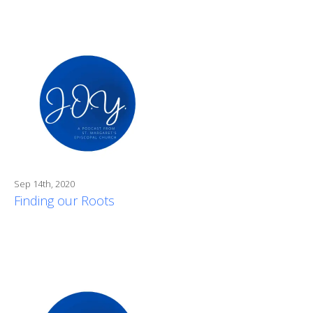
Sep 14th, 2020
Finding our Roots