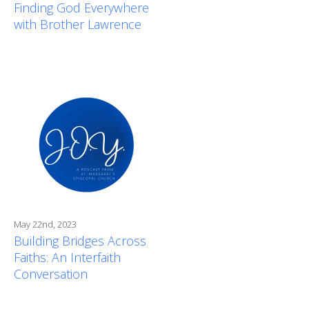
Finding God Everywhere
with Brother Lawrence
May 22nd, 2023
Building Bridges Across
Faiths: An Interfaith
Conversation