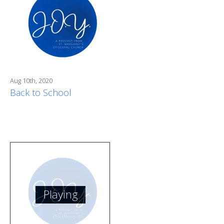
Aug 10th, 2020
Back to School
Playing