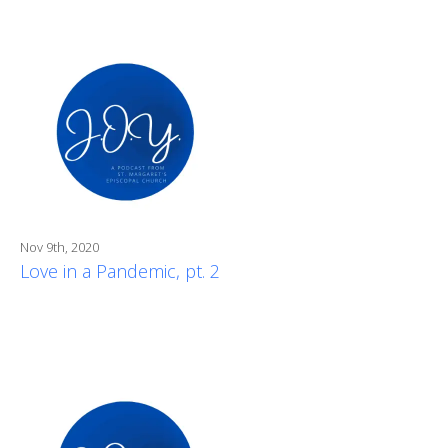
Nov 9th, 2020
Love in a Pandemic, pt. 2