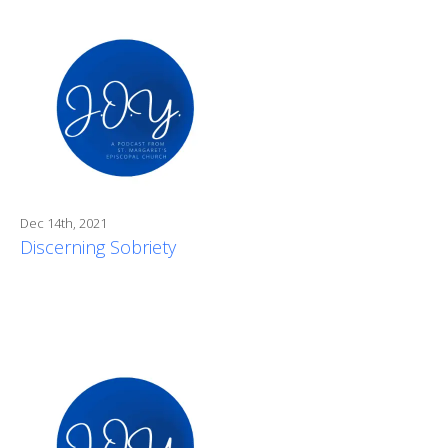
Dec 14th, 2021
Discerning Sobriety