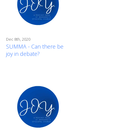
Dec 8th, 2020
SUMMA - Can there be
joy in debate?