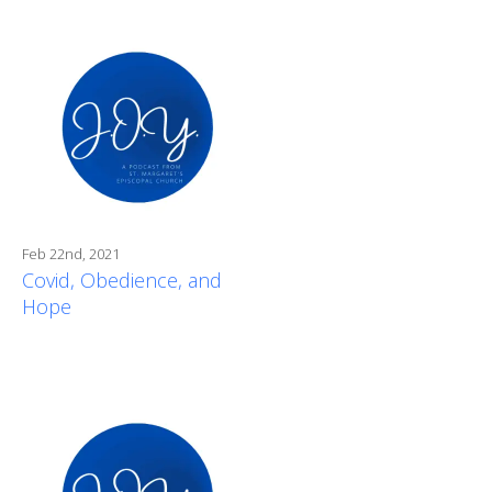
Feb 22nd, 2021
Covid, Obedience, and
Hope