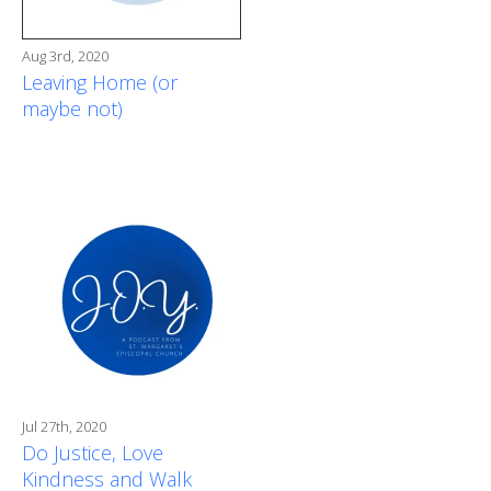
Aug 3rd, 2020
Leaving Home (or
maybe not)
Jul 27th, 2020
Do Justice, Love
Kindness and Walk