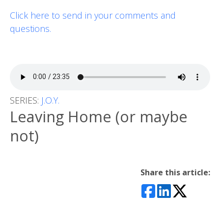
Click here to send in your comments and
questions.
SERIES:
J.O.Y.
Leaving Home (or maybe
not)
Share this article: