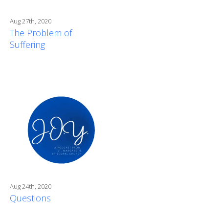
Aug 27th, 2020
The Problem of
Suffering
Aug 24th, 2020
Questions