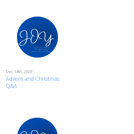
Dec 14th, 2020
Advent and Christmas
Q&A