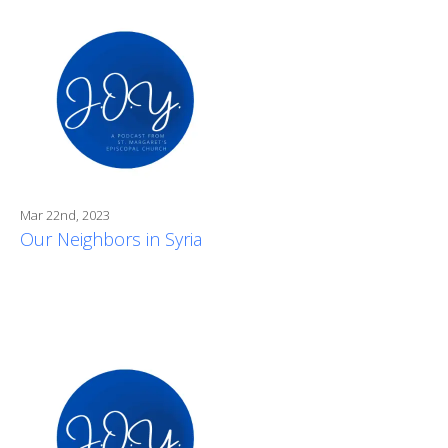
Mar 22nd, 2023
Our Neighbors in Syria