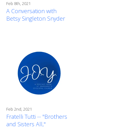
Feb 8th, 2021
A Conversation with
Betsy Singleton Snyder
Feb 2nd, 2021
Fratelli Tutti -- "Brothers
and Sisters All,"