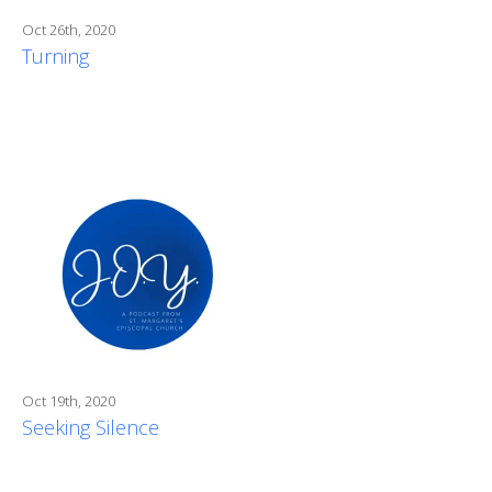
Oct 26th, 2020
Turning
Oct 19th, 2020
Seeking Silence