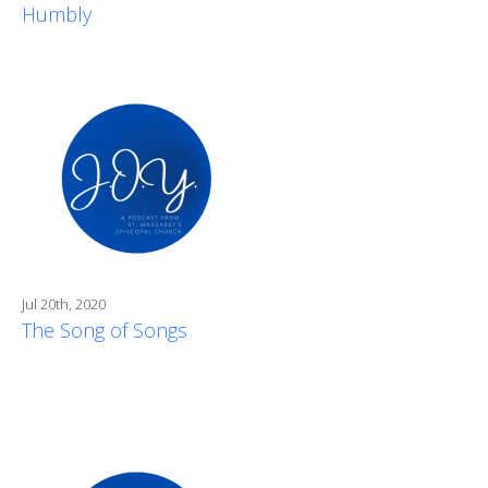
Humbly
Jul 20th, 2020
The Song of Songs