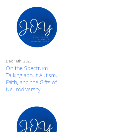
Dec 18th, 2023
On the Spectrum:
Talking about Autism,
Faith, and the Gifts of
Neurodiversity