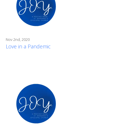
Nov 2nd, 2020
Love in a Pandemic