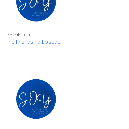
Feb 15th, 2021
The Friendship Episode