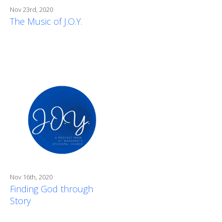
Nov 23rd, 2020
The Music of J.O.Y.
Nov 16th, 2020
Finding God through
Story