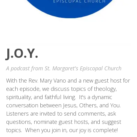
J.O.Y.
A podcast from St. Margaret's Episcopal Church
With the Rev. Mary Vano and a new guest host for
each episode, we discuss topics of theology,
spirituality, and faithful living. It's a dynamic
conversation between Jesus, Others, and You.
Listeners are invited to send comments, ask
questions, nominate guest hosts, and suggest
topics. When you join in, our joy is complete!