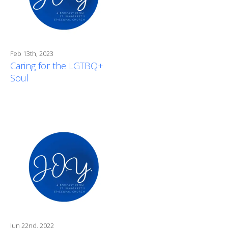
Feb 13th, 2023
Caring for the LGTBQ+
Soul
Jun 22nd, 2022