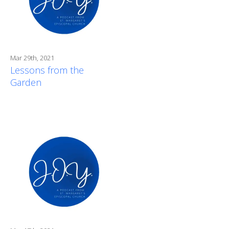
Mar 29th, 2021
Lessons from the
Garden