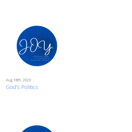
Aug 18th, 2020
God's Politics