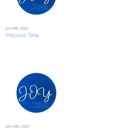
Jul 24th, 2023
Precious Time
Jun 26th, 2023