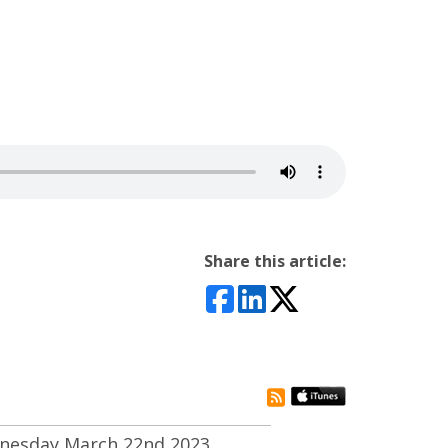
Share this article:
rss subscribe
nesday March 22nd 2023