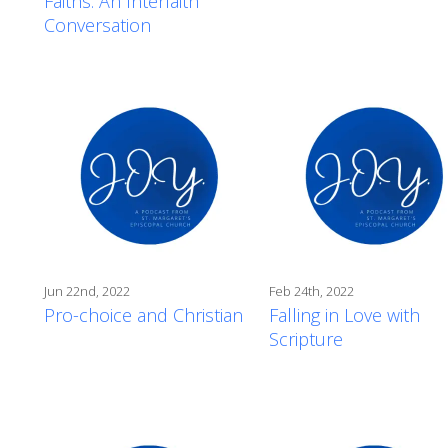
Faiths: An Interfaith
Conversation
Jun 22nd, 2022
Feb 24th, 2022
Pro-choice and Christian
Falling in Love with
Scripture