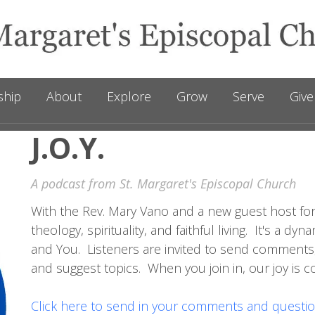
ship
About
Explore
Grow
Serve
Give
J.O.Y.
A podcast from St. Margaret's Episcopal Church
With the Rev. Mary Vano and a new guest host for
theology, spirituality, and faithful living. It's a 
and You. Listeners are invited to send comments
and suggest topics. When you join in, our joy is 
Click here to send in your comments and questio