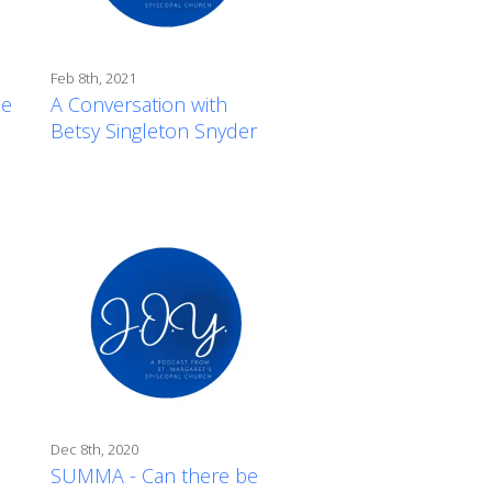
Feb 8th, 2021
de
A Conversation with
Betsy Singleton Snyder
Dec 8th, 2020
SUMMA - Can there be