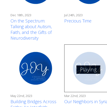
Dec 18th, 2023
Jul 24th, 2023
On the Spectrum:
Precious Time
Talking about Autism,
Faith, and the Gifts of
Neurodiversity
Playing
May 22nd, 2023
Mar 22nd, 2023
Building Bridges Across
Our Neighbors in Syri