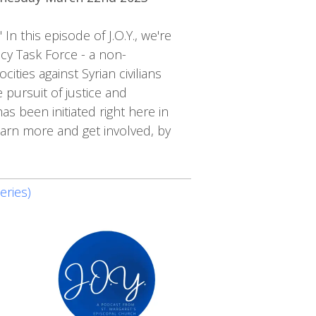
n this episode of J.O.Y., we're
ncy Task Force - a non-
ties against Syrian civilians
 pursuit of justice and
as been initiated right here in
earn more and get involved, by
eries)