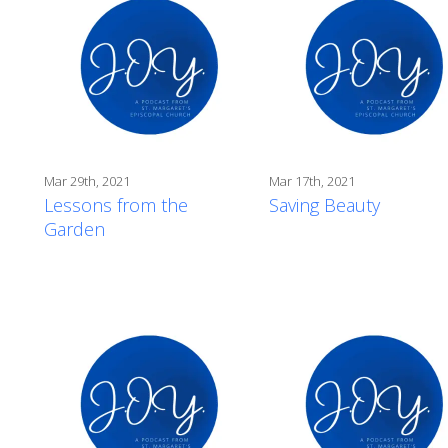
Mar 29th, 2021
Mar 17th, 2021
Lessons from the
Saving Beauty
Garden