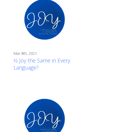
Mar 8th, 2021
Is Joy the Same in Every
Language?