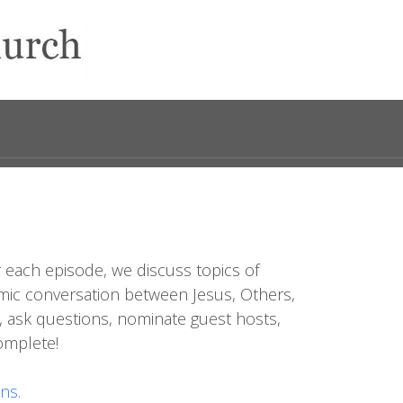
 each episode, we discuss topics of
dynamic conversation between Jesus, Others,
, ask questions, nominate guest hosts,
complete!
ns.