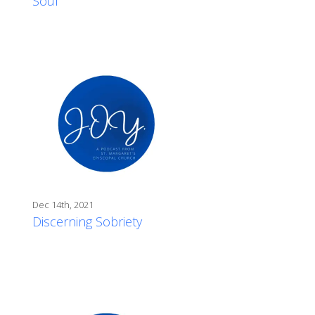
Soul
Dec 14th, 2021
Discerning Sobriety