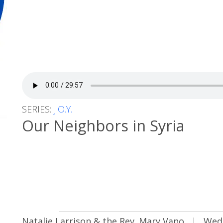
SERIES:
J.O.Y.
Our Neighbors in Syria
Natalie Larrison & the Rev. Mary Vano
|
Wed