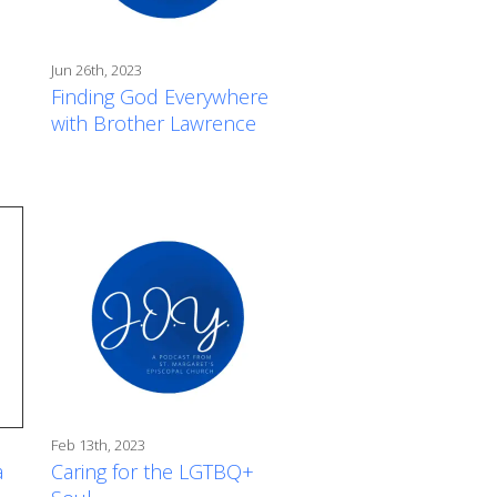
Jun 26th, 2023
Finding God Everywhere
with Brother Lawrence
Feb 13th, 2023
a
Caring for the LGTBQ+