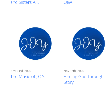
and Sisters All,"
Q&A
Nov 23rd, 2020
Nov 16th, 2020
The Music of J.O.Y.
Finding God through
Story