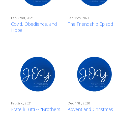
Feb 22nd, 2021
Feb 15th, 2021
Covid, Obedience, and
The Friendship Episo
Hope
Feb 2nd, 2021
Dec 14th, 2020
Fratelli Tutti -- "Brothers
Advent and Christmas