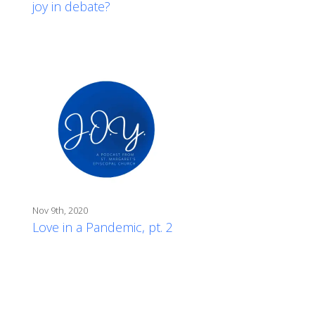
joy in debate?
Nov 9th, 2020
Love in a Pandemic, pt. 2