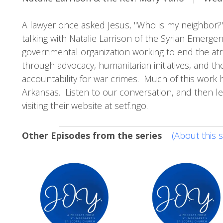
A lawyer once asked Jesus, "Who is my neighbor?" I
talking with Natalie Larrison of the Syrian Emerge
governmental organization working to end the atroci
through advocacy, humanitarian initiatives, and the
accountability for war crimes. Much of this work h
Arkansas. Listen to our conversation, and then l
visiting their website at setf.ngo.
Other Episodes from the series
(About this s