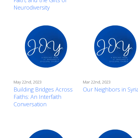
Neurodiversity
May 22nd, 2023
Mar 22nd, 2023
Building Bridges Across
Our Neighbors in Syri
Faiths: An Interfaith
Conversation