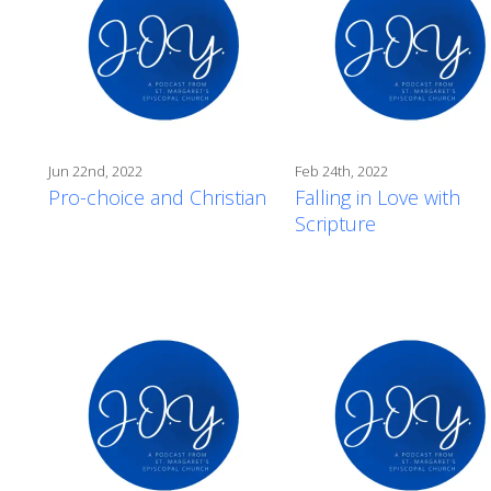
Jun 22nd, 2022
Feb 24th, 2022
Pro-choice and Christian
Falling in Love with
Scripture