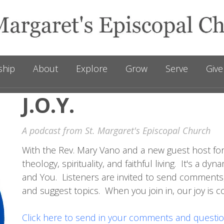
ship
About
Explore
Grow
Serve
Give
J.O.Y.
A podcast from St. Margaret's Episcopal Church
With the Rev. Mary Vano and a new guest host for
theology, spirituality, and faithful living. It's a 
and You. Listeners are invited to send comments
and suggest topics. When you join in, our joy is 
Click here to send in your comments and questio