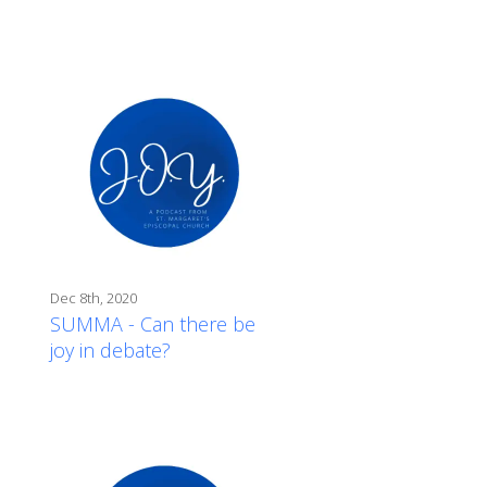
Dec 8th, 2020
SUMMA - Can there be
joy in debate?