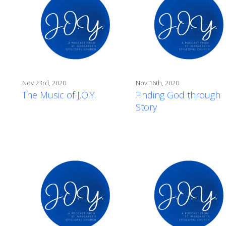
Nov 23rd, 2020
Nov 16th, 2020
The Music of J.O.Y.
Finding God through
Story