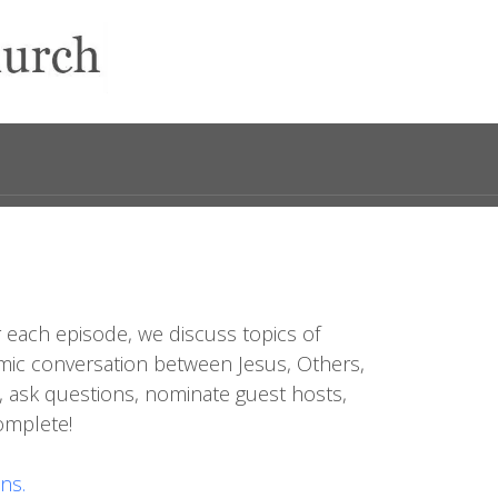
 each episode, we discuss topics of
dynamic conversation between Jesus, Others,
, ask questions, nominate guest hosts,
complete!
ns.