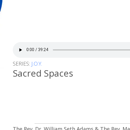
SERIES:
J.O.Y.
Sacred Spaces
The Rev. Dr. William Seth Adams & The Rev. M