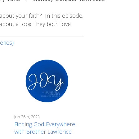
about your faith? In this episode,
bout a topic they both love.
eries)
Jun 26th, 2023
Finding God Everywhere
with Brother Lawrence