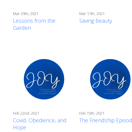
Mar 29th, 2021
Mar 17th, 2021
Lessons from the
Saving Beauty
Garden
Feb 22nd, 2021
Feb 15th, 2021
Covid, Obedience, and
The Friendship Episo
Hope