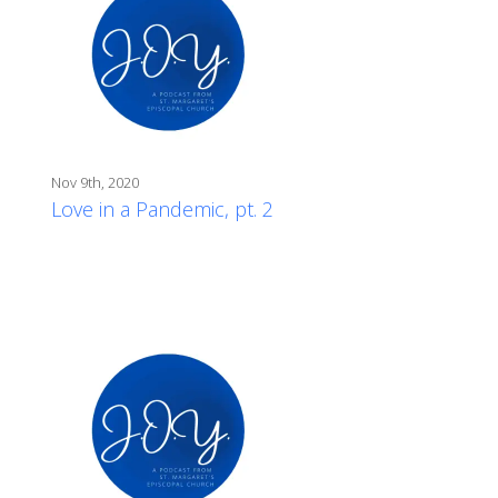
Nov 9th, 2020
Love in a Pandemic, pt. 2