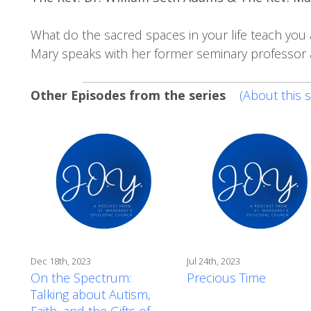
What do the sacred spaces in your life teach you 
Mary speaks with her former seminary professor a
Other Episodes from the series
(About this s
Dec 18th, 2023
Jul 24th, 2023
On the Spectrum:
Precious Time
Talking about Autism,
Faith, and the Gifts of