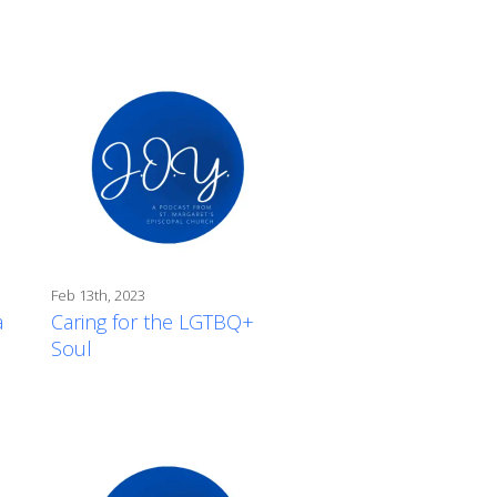
Feb 13th, 2023
a
Caring for the LGTBQ+
Soul