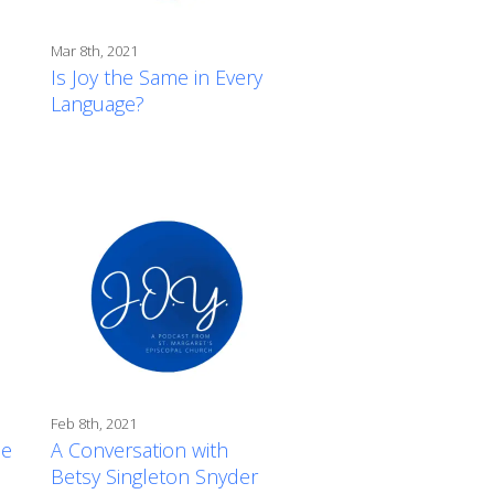
Mar 8th, 2021
Is Joy the Same in Every
Language?
Feb 8th, 2021
de
A Conversation with
Betsy Singleton Snyder