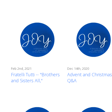
Feb 2nd, 2021
Dec 14th, 2020
Fratelli Tutti -- "Brothers
Advent and Christmas
and Sisters All,"
Q&A