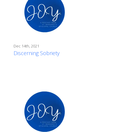
Dec 14th, 2021
Discerning Sobriety