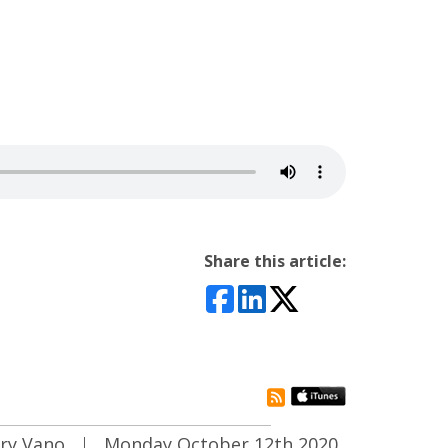
Share this article:
rss subscribe
ary Vano
|
Monday October 12th 2020