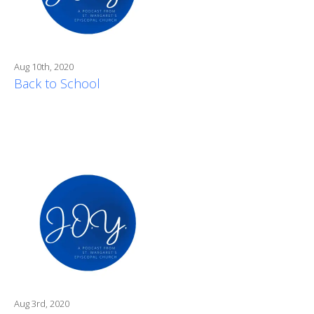
Aug 10th, 2020
Back to School
Aug 3rd, 2020