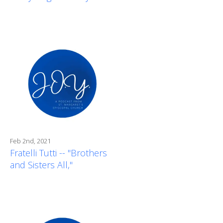
Feb 2nd, 2021
Fratelli Tutti -- "Brothers
and Sisters All,"