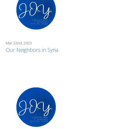
Mar 22nd, 2023
Our Neighbors in Syria