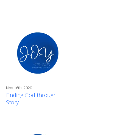
Nov 16th, 2020
Finding God through
Story