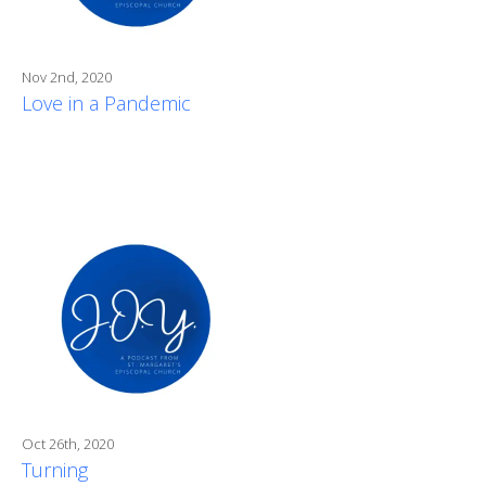
Nov 2nd, 2020
Love in a Pandemic
Oct 26th, 2020
Turning