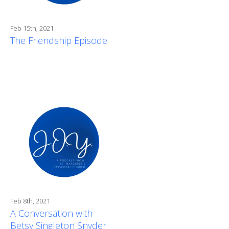
Feb 15th, 2021
The Friendship Episode
Feb 8th, 2021
A Conversation with
Betsy Singleton Snyder