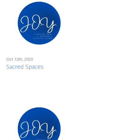
Oct 12th, 2020
Sacred Spaces