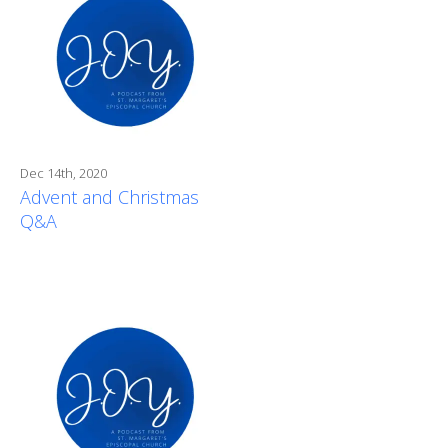
Dec 14th, 2020
Advent and Christmas
Q&A