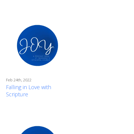
Feb 24th, 2022
Falling in Love with
Scripture