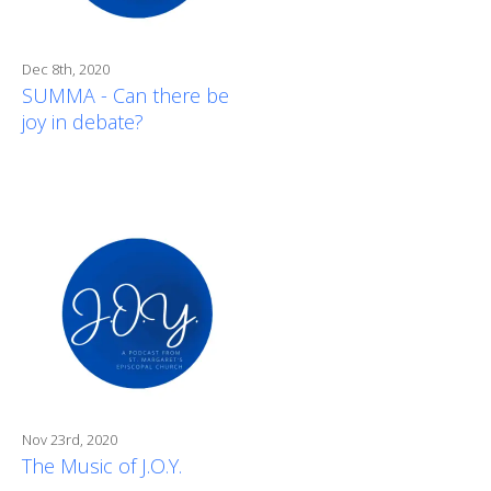
Dec 8th, 2020
SUMMA - Can there be
joy in debate?
Nov 23rd, 2020
The Music of J.O.Y.