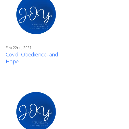
Feb 22nd, 2021
Covid, Obedience, and
Hope