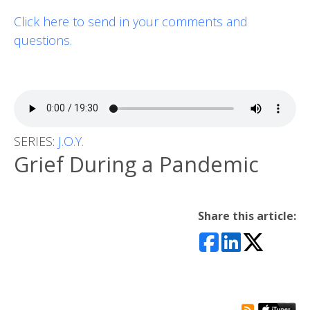
Click here to send in your comments and
questions.
SERIES:
J.O.Y.
Grief During a Pandemic
Share this article: