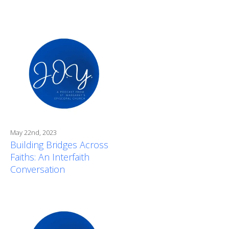
May 22nd, 2023
Building Bridges Across
Faiths: An Interfaith
Conversation