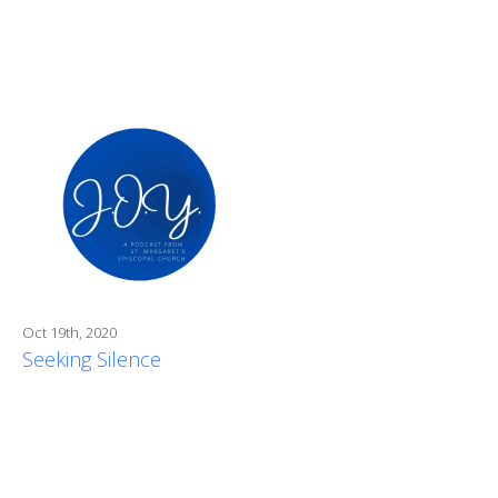
Oct 19th, 2020
Seeking Silence