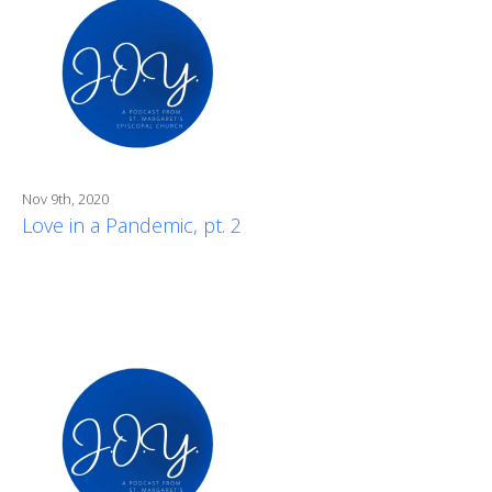
Nov 9th, 2020
Love in a Pandemic, pt. 2