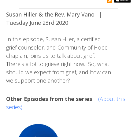
rss subsc
Susan Hiller & the Rev. Mary Vano
|
Tuesday June 23rd 2020
In this episode, Susan Hiler, a certified
grief counselor, and Community of Hope
chaplain, joins us to talk about grief.
There's a lot to grieve right now. So, what
should we expect from grief, and how can
we support one another?
Other Episodes from the series
(About this
series)