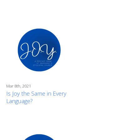
Mar 8th, 2021
Is Joy the Same in Every
Language?