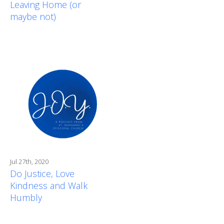
Leaving Home (or
maybe not)
Jul 27th, 2020
Do Justice, Love
Kindness and Walk
Humbly