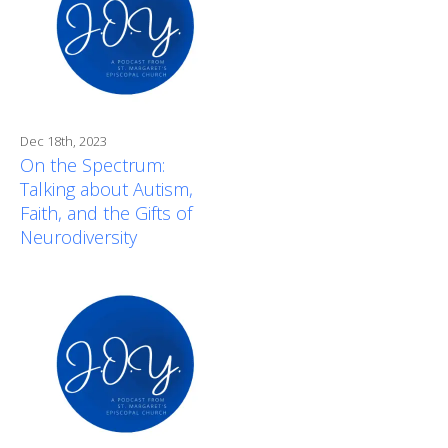
Dec 18th, 2023
On the Spectrum:
Talking about Autism,
Faith, and the Gifts of
Neurodiversity