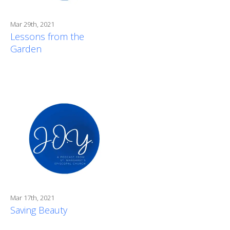
Mar 29th, 2021
Lessons from the
Garden
Mar 17th, 2021
Saving Beauty