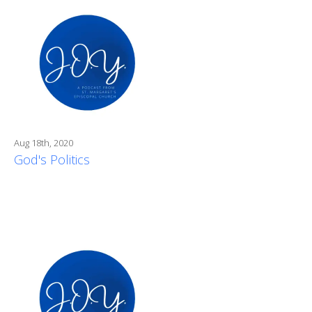
Aug 18th, 2020
God's Politics