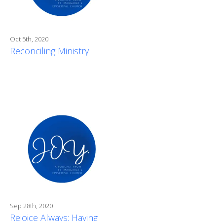
Oct 5th, 2020
Reconciling Ministry
Sep 28th, 2020
Rejoice Always: Having