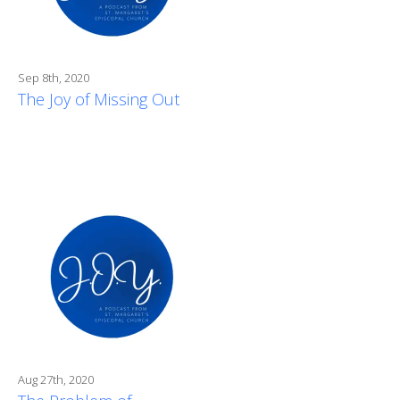
Sep 8th, 2020
The Joy of Missing Out
Aug 27th, 2020