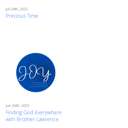
Jul 24th, 2023
Precious Time
Jun 26th, 2023
Finding God Everywhere
with Brother Lawrence