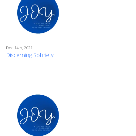
Dec 14th, 2021
Discerning Sobriety