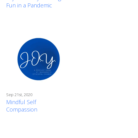
Fun in a Pandemic
Sep 21st, 2020
Mindful Self
Compassion