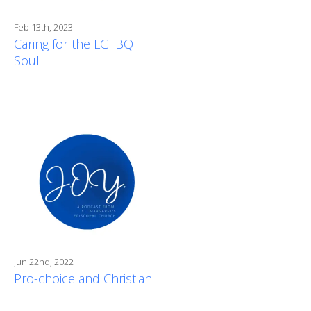
Feb 13th, 2023
Caring for the LGTBQ+
Soul
Jun 22nd, 2022
Pro-choice and Christian