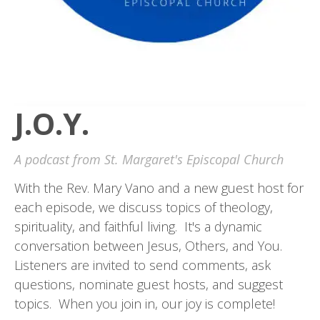
J.O.Y.
A podcast from St. Margaret's Episcopal Church
With the Rev. Mary Vano and a new guest host for
each episode, we discuss topics of theology,
spirituality, and faithful living. It's a dynamic
conversation between Jesus, Others, and You.
Listeners are invited to send comments, ask
questions, nominate guest hosts, and suggest
topics. When you join in, our joy is complete!