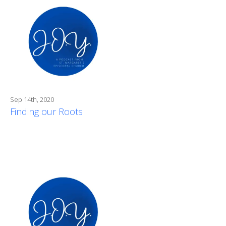
Sep 14th, 2020
Finding our Roots