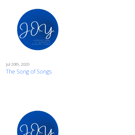
Jul 20th, 2020
The Song of Songs