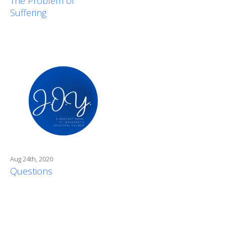
The Problem of
Suffering
Aug 24th, 2020
Questions