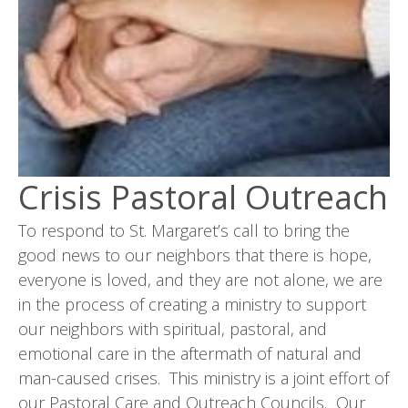
Crisis Pastoral Outreach
To respond to St. Margaret’s call to bring the
good news to our neighbors that there is hope,
everyone is loved, and they are not alone, we are
in the process of creating a ministry to support
our neighbors with spiritual, pastoral, and
emotional care in the aftermath of natural and
man-caused crises. This ministry is a joint effort of
our Pastoral Care and Outreach Councils. Our