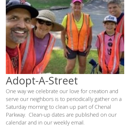
Adopt-A-Street
One way we celebrate our love for creation and
serve our neighbors is to periodically gather on a
Saturday morning to clean up part of Chenal
Parkway. Clean-up dates are published on our
calendar and in our weekly email.