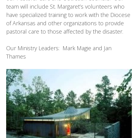
team will include St. Margaret’s volunteers who
have specialized training to work with the Diocese
of Arkansas and other organizations to provide
pastoral care to those affected by the disaster.
Our Ministry Leaders: Mark Magie and Jan
Thames