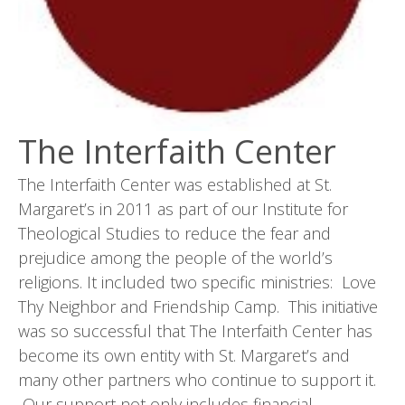
The Interfaith Center
The Interfaith Center was established at St.
Margaret’s in 2011 as part of our Institute for
Theological Studies to reduce the fear and
prejudice among the people of the world’s
religions. It included two specific ministries: Love
Thy Neighbor and Friendship Camp. This initiative
was so successful that The Interfaith Center has
become its own entity with St. Margaret’s and
many other partners who continue to support it.
Our support not only includes financial