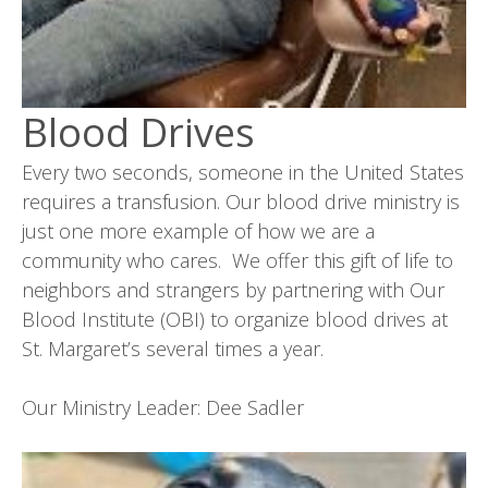
Blood Drives
Every two seconds, someone in the United States
requires a transfusion. Our blood drive ministry is
just one more example of how we are a
community who cares. We offer this gift of life to
neighbors and strangers by partnering with Our
Blood Institute (OBI) to organize blood drives at
St. Margaret’s several times a year.
Our Ministry Leader: Dee Sadler