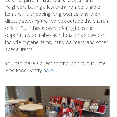
neighbors buying a few extra non-perishable
items while shopping for groceries, and then
directly stocking the red box outside the church
office. But it has grown, offering folks the
opportunity to make cash donations so we can
include hygiene items, hand warmers, and other
special items.
You can make a direct contribution to our Little
Free Food Pantry
here
.