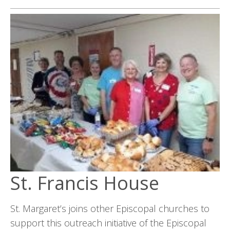
St. Francis House
St. Margaret’s joins other Episcopal churches to
support this outreach initiative of the Episcopal