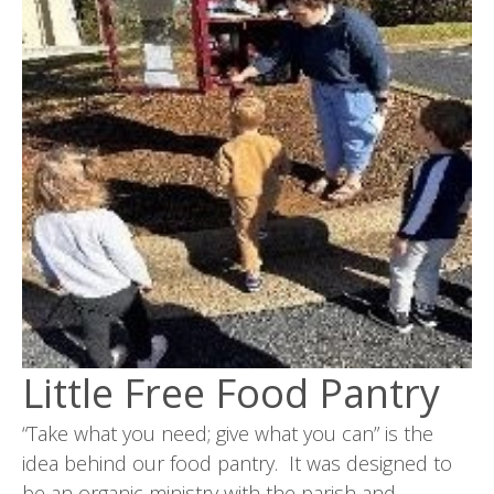
Little Free Food Pantry
“Take what you need; give what you can” is the
idea behind our food pantry. It was designed to
be an organic ministry with the parish and