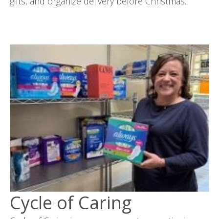
gifts, and organize delivery before Christmas.
Cycle of Caring