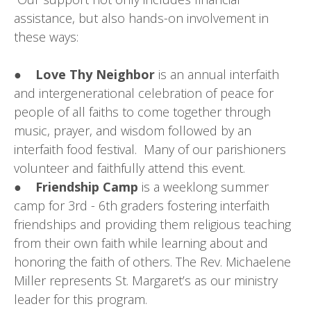
assistance, but also hands-on involvement in
these ways:
●
Love Thy Neighbor
is an annual interfaith
and intergenerational celebration of peace for
people of all faiths to come together through
music, prayer, and wisdom followed by an
interfaith food festival. Many of our parishioners
volunteer and faithfully attend this event.
●
Friendship Camp
is a weeklong summer
camp for 3rd - 6th graders fostering interfaith
friendships and providing them religious teaching
from their own faith while learning about and
honoring the faith of others. The Rev. Michaelene
Miller represents St. Margaret’s as our ministry
leader for this program.