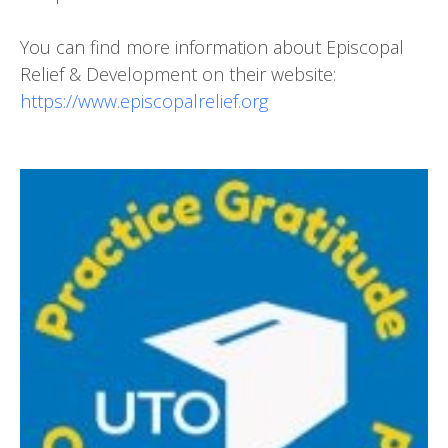
You can find more information about Episcopal
Relief & Development on their website:
https://www.episcopalrelief.org