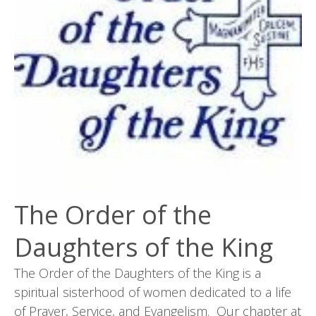
The Order of the
Daughters of the King
The Order of the Daughters of the King is a
spiritual sisterhood of women dedicated to a life
of Prayer, Service, and Evangelism. Our chapter at