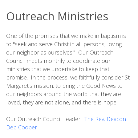
Outreach Ministries
One of the promises that we make in baptism is
to "seek and serve Christ in all persons, loving
our neighbor as ourselves." Our Outreach
Council meets monthly to coordinate our
ministries that we undertake to keep that
promise. In the process, we faithfully consider St.
Margaret’s mission: to bring the Good News to
our neighbors around the world that they are
loved, they are not alone, and there is hope.
Our Outreach Council Leader:
The Rev. Deacon
Deb Cooper