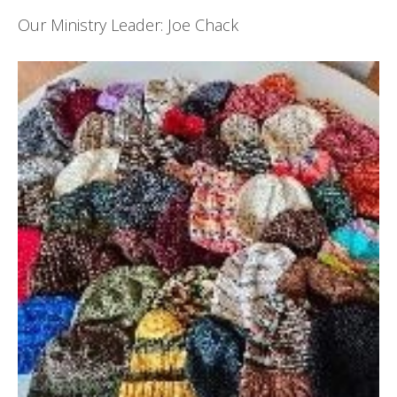
Our Ministry Leader: Joe Chack