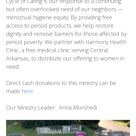
Cycle of Caring is our response to a continuing
but often overlooked need of our neighbors —
menstrual hygiene equity. By providing free
access to period products, we help restore
dignity and remove barriers for those affected by
period poverty. We partner with Harmony Health
Clinic, a free medical clinic serving Central
Arkansas, to distribute our offering to women in
need.
Direct cash donations to this ministry can be
made
here
.
Our Ministry Leader: Anna Morshedi