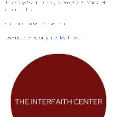
Thursday, 9 a.m.–3 p.m., by going to St Margaret’s
church office.
Click
here
to visit the website.
Executive Director:
James Matthews