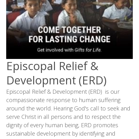
Episcopal Relief &
Development (ERD)
Episcopal Relief & Development (ERD) is our
compassionate response to human suffering
around the world. Hearing God's call to seek and
serve Christ in all persons and to respect the
dignity of every human being, ERD promotes
sustainable development by identifying and