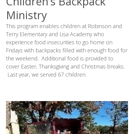
Children’s Backpack
Ministry
This program enables children at Robinson and
Terry Elementary and Lisa Academy who
experience food insecurities to go home on
Fridays with backpacks filled with enough food for
the weekend. Additional food is provided to
cover Easter, Thanksgiving and Christmas breaks.
Last year, we served 67 children.