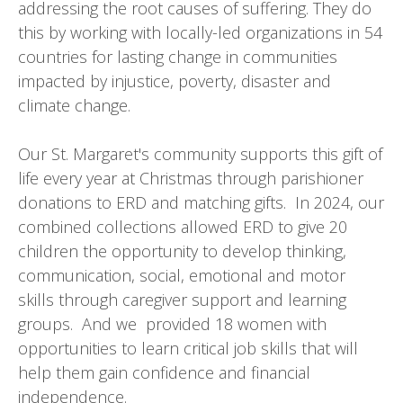
addressing the root causes of suffering. They do
this by working with locally-led organizations in 54
countries for lasting change in communities
impacted by injustice, poverty, disaster and
climate change.
Our St. Margaret's community supports this gift of
life every year at Christmas through parishioner
donations to ERD and matching gifts. In 2024, our
combined collections allowed ERD to give 20
children the opportunity to develop thinking,
communication, social, emotional and motor
skills through caregiver support and learning
groups. And we provided 18 women with
opportunities to learn critical job skills that will
help them gain confidence and financial
independence.