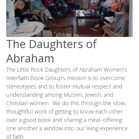
The Daughters of
Abraham
The Little Rock Daughters of Abraham Women’s
Interfaith Book Group’s mission is to overcome
stereotypes and to foster mutual respect and
understanding among Muslim, Jewish, and
Christian women. We do this through the slow,
thoughtful work of getting to know each other
over a good book and sharing a meal–offering
one another a window into our living experience
of faith.