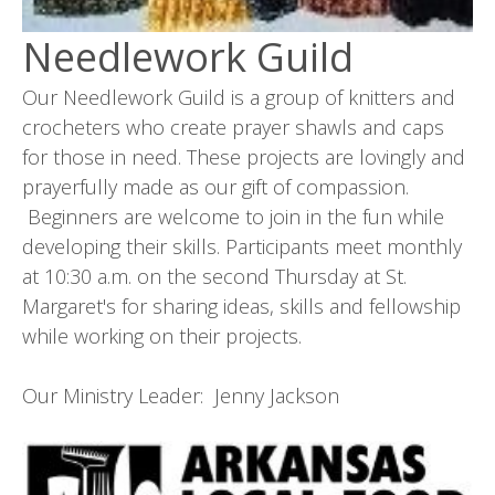
Needlework Guild
Our Needlework Guild is a group of knitters and
crocheters who create prayer shawls and caps
for those in need. These projects are lovingly and
prayerfully made as our gift of compassion.
Beginners are welcome to join in the fun while
developing their skills. Participants meet monthly
at 10:30 a.m. on the second Thursday at St.
Margaret's for sharing ideas, skills and fellowship
while working on their projects.
Our Ministry Leader: Jenny Jackson