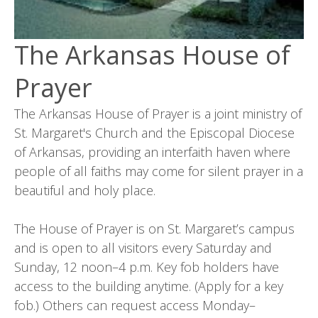
The Arkansas House of
Prayer
The Arkansas House of Prayer is a joint ministry of
St. Margaret's Church and the Episcopal Diocese
of Arkansas, providing an interfaith haven where
people of all faiths may come for silent prayer in a
beautiful and holy place.
The House of Prayer is on St. Margaret’s campus
and is open to all visitors every Saturday and
Sunday, 12 noon–4 p.m. Key fob holders have
access to the building anytime. (Apply for a key
fob.) Others can request access Monday–