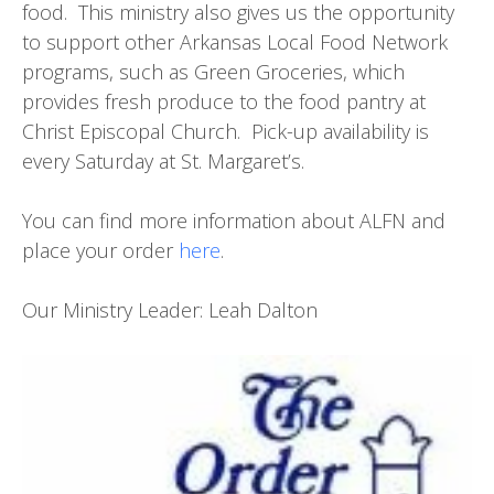
food. This ministry also gives us the opportunity
to support other Arkansas Local Food Network
programs, such as Green Groceries, which
provides fresh produce to the food pantry at
Christ Episcopal Church. Pick-up availability is
every Saturday at St. Margaret’s.
You can find more information about ALFN and
place your order
here
.
Our Ministry Leader: Leah Dalton