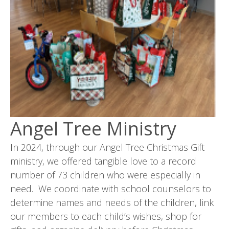
Angel Tree Ministry
In 2024, through our Angel Tree Christmas Gift
ministry, we offered tangible love to a record
number of 73 children who were especially in
need. We coordinate with school counselors to
determine names and needs of the children, link
our members to each child’s wishes, shop for