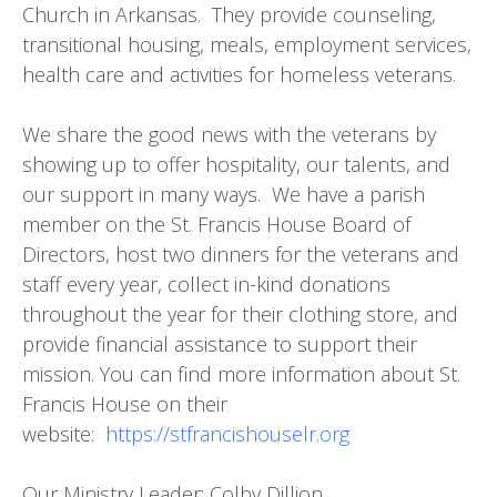
Church in Arkansas. They provide counseling,
transitional housing, meals, employment services,
health care and activities for homeless veterans.
We share the good news with the veterans by
showing up to offer hospitality, our talents, and
our support in many ways. We have a parish
member on the St. Francis House Board of
Directors, host two dinners for the veterans and
staff every year, collect in-kind donations
throughout the year for their clothing store, and
provide financial assistance to support their
mission. You can find more information about St.
Francis House on their
website:
https://stfrancishouselr.org
Our Ministry Leader: Colby Dillion