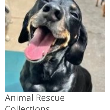
Animal Rescue
Collections