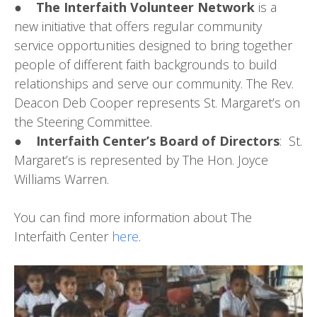
●
The Interfaith Volunteer Network
is a
new initiative that offers regular community
service opportunities designed to bring together
people of different faith backgrounds to build
relationships and serve our community. The Rev.
Deacon Deb Cooper represents St. Margaret’s on
the Steering Committee.
●
Interfaith Center’s Board of Directors
: St.
Margaret’s is represented by The Hon. Joyce
Williams Warren.
You can find more information about The
Interfaith Center
here
.