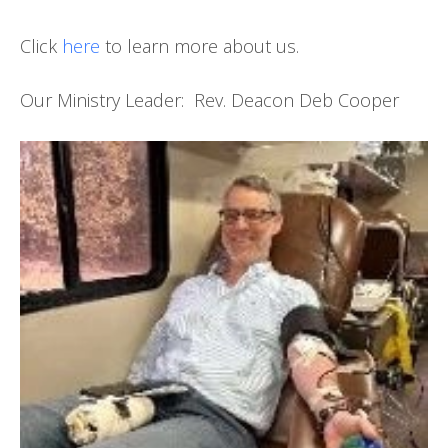
Click
here
to learn more about us.
Our Ministry Leader: Rev. Deacon Deb Cooper