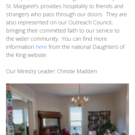
St. Margaret’s provides hospitality to friends and
strangers who pass through our doors. They are
also represented on our Outreach Council,
bringing their committed faith to our service to
the wider community. You can find more
information
here
from the national Daughters of
the King website.
Our Ministry Leader: Christie Madden