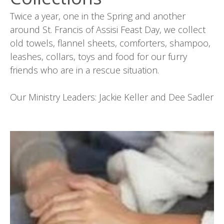
Twice a year, one in the Spring and another
around St. Francis of Assisi Feast Day, we collect
old towels, flannel sheets, comforters, shampoo,
leashes, collars, toys and food for our furry
friends who are in a rescue situation.
Our Ministry Leaders: Jackie Keller and Dee Sadler