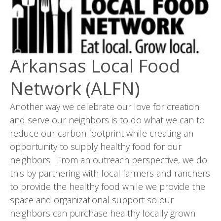
Arkansas Local Food
Network (ALFN)
Another way we celebrate our love for creation
and serve our neighbors is to do what we can to
reduce our carbon footprint while creating an
opportunity to supply healthy food for our
neighbors. From an outreach perspective, we do
this by partnering with local farmers and ranchers
to provide the healthy food while we provide the
space and organizational support so our
neighbors can purchase healthy locally grown