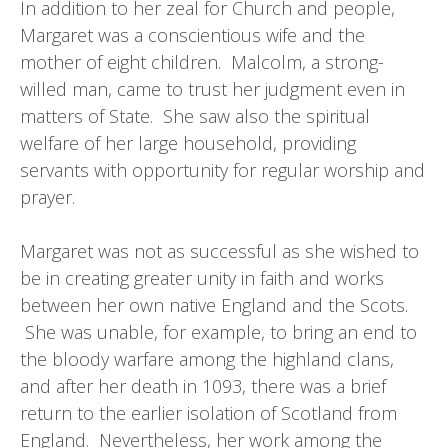
In addition to her zeal for Church and people,
Margaret was a conscientious wife and the
mother of eight children. Malcolm, a strong-
willed man, came to trust her judgment even in
matters of State. She saw also the spiritual
welfare of her large household, providing
servants with opportunity for regular worship and
prayer.
Margaret was not as successful as she wished to
be in creating greater unity in faith and works
between her own native England and the Scots.
She was unable, for example, to bring an end to
the bloody warfare among the highland clans,
and after her death in 1093, there was a brief
return to the earlier isolation of Scotland from
England. Nevertheless, her work among the