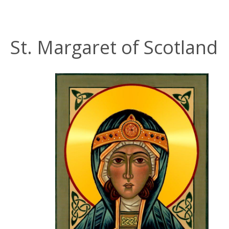
St. Margaret of Scotland