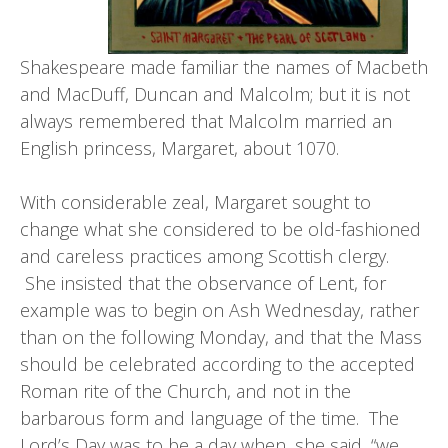
Shakespeare made familiar the names of Macbeth
and MacDuff, Duncan and Malcolm; but it is not
always remembered that Malcolm married an
English princess, Margaret, about 1070.
With considerable zeal, Margaret sought to
change what she considered to be old-fashioned
and careless practices among Scottish clergy.
She insisted that the observance of Lent, for
example was to begin on Ash Wednesday, rather
than on the following Monday, and that the Mass
should be celebrated according to the accepted
Roman rite of the Church, and not in the
barbarous form and language of the time. The
Lord’s Day was to be a day when, she said, “we