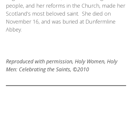
people, and her reforms in the Church, made her
Scotland’s most beloved saint. She died on
November 16, and was buried at Dunfermline
Abbey.
Reproduced with permission, Holy Women, Holy
Men: Celebrating the Saints, ©2010