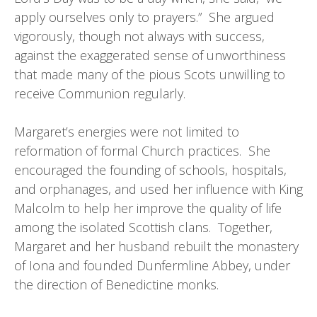
apply ourselves only to prayers.” She argued
vigorously, though not always with success,
against the exaggerated sense of unworthiness
that made many of the pious Scots unwilling to
receive Communion regularly.
Margaret’s energies were not limited to
reformation of formal Church practices. She
encouraged the founding of schools, hospitals,
and orphanages, and used her influence with King
Malcolm to help her improve the quality of life
among the isolated Scottish clans. Together,
Margaret and her husband rebuilt the monastery
of Iona and founded Dunfermline Abbey, under
the direction of Benedictine monks.