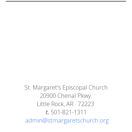
St. Margaret's Episcopal Church
20900 Chenal Pkwy.
Little Rock, AR 72223
t.
501-821-1311
admin@stmargaretschurch.org