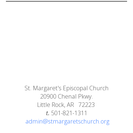
St. Margaret's Episcopal Church
20900 Chenal Pkwy.
Little Rock, AR 72223
t.
501-821-1311
admin@stmargaretschurch.org