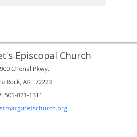
et's Episcopal Church
900 Chenal Pkwy.
tle Rock, AR 72223
t.
501-821-1311
tmargaretschurch.org