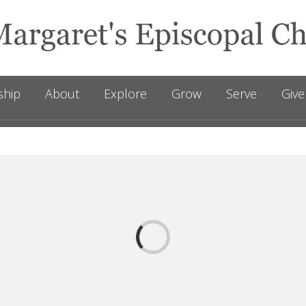
ship
About
Explore
Grow
Serve
Give