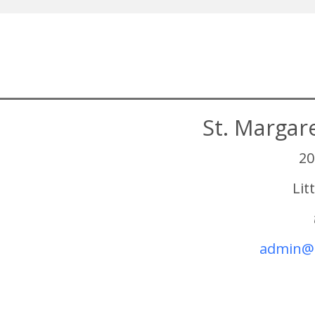
St. Margar
20
Lit
admin@s