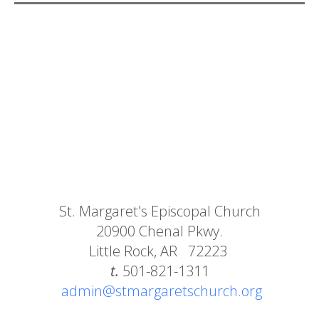
St. Margaret's Episcopal Church
20900 Chenal Pkwy.
Little Rock, AR 72223
t.
501-821-1311
admin@stmargaretschurch.org