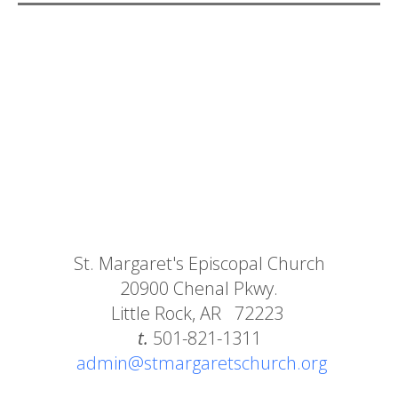
St. Margaret's Episcopal Church
20900 Chenal Pkwy.
Little Rock, AR 72223
t.
501-821-1311
admin@stmargaretschurch.org