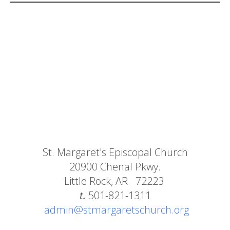
St. Margaret's Episcopal Church
20900 Chenal Pkwy.
Little Rock, AR 72223
t.
501-821-1311
admin@stmargaretschurch.org