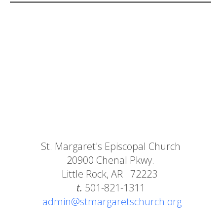
St. Margaret's Episcopal Church
20900 Chenal Pkwy.
Little Rock, AR 72223
t.
501-821-1311
admin@stmargaretschurch.org