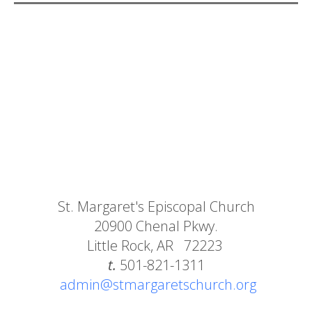
St. Margaret's Episcopal Church
20900 Chenal Pkwy.
Little Rock, AR 72223
t.
501-821-1311
admin@stmargaretschurch.org