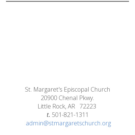
St. Margaret's Episcopal Church
20900 Chenal Pkwy.
Little Rock, AR 72223
t.
501-821-1311
admin@stmargaretschurch.org