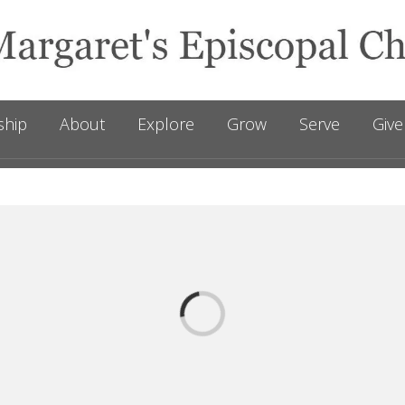
ship
About
Explore
Grow
Serve
Give