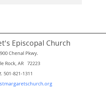
et's Episcopal Church
900 Chenal Pkwy.
tle Rock, AR 72223
t.
501-821-1311
tmargaretschurch.org