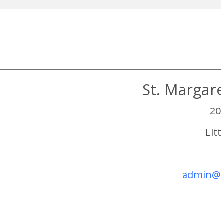
St. Margar
20
Lit
admin@s