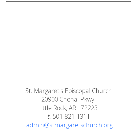
St. Margaret's Episcopal Church
20900 Chenal Pkwy.
Little Rock, AR 72223
t.
501-821-1311
admin@stmargaretschurch.org