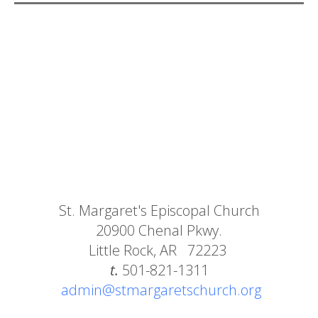
St. Margaret's Episcopal Church
20900 Chenal Pkwy.
Little Rock, AR 72223
t.
501-821-1311
admin@stmargaretschurch.org