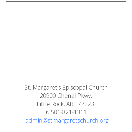
St. Margaret's Episcopal Church
20900 Chenal Pkwy.
Little Rock, AR 72223
t.
501-821-1311
admin@stmargaretschurch.org