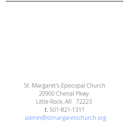
St. Margaret's Episcopal Church
20900 Chenal Pkwy.
Little Rock, AR 72223
t.
501-821-1311
admin@stmargaretschurch.org