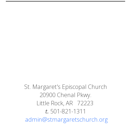
St. Margaret's Episcopal Church
20900 Chenal Pkwy.
Little Rock, AR 72223
t.
501-821-1311
admin@stmargaretschurch.org