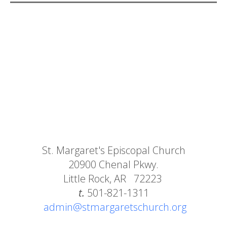
St. Margaret's Episcopal Church
20900 Chenal Pkwy.
Little Rock, AR 72223
t.
501-821-1311
admin@stmargaretschurch.org