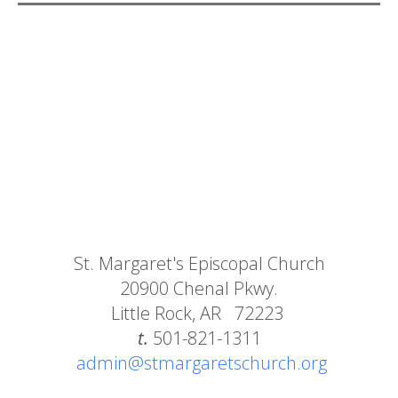
St. Margaret's Episcopal Church
20900 Chenal Pkwy.
Little Rock, AR 72223
t.
501-821-1311
admin@stmargaretschurch.org