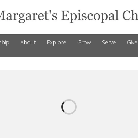
ship
About
Explore
Grow
Serve
Give