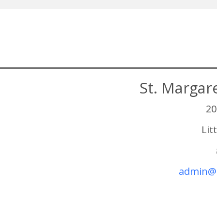
St. Margar
20
Lit
admin@s