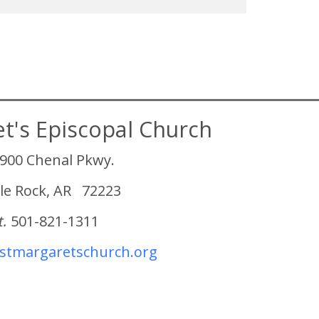
et's Episcopal Church
900 Chenal Pkwy.
tle Rock, AR 72223
t.
501-821-1311
tmargaretschurch.org