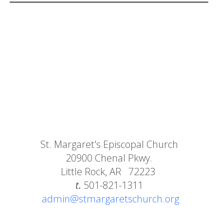
St. Margaret's Episcopal Church
20900 Chenal Pkwy.
Little Rock, AR 72223
t.
501-821-1311
admin@stmargaretschurch.org